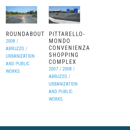
ROUNDABOUT
PITTARELLO-
MONDO
2008
/
CONVENIENZA
ABRUZZO
/
SHOPPING
URBANIZATION
COMPLEX
AND PUBLIC
2007
/
2008
/
WORKS
ABRUZZO
/
URBANIZATION
AND PUBLIC
WORKS