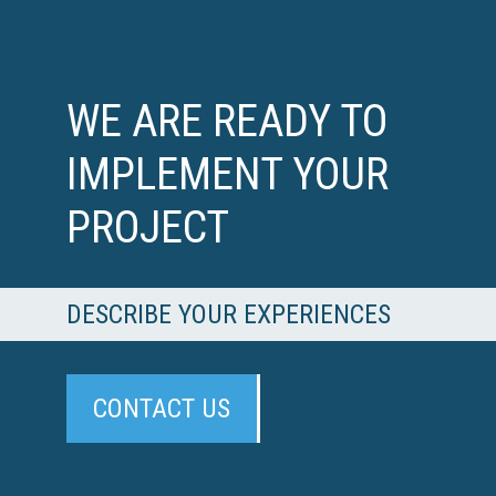
WE ARE READY TO
IMPLEMENT YOUR
PROJECT
DESCRIBE YOUR EXPERIENCES
CONTACT US