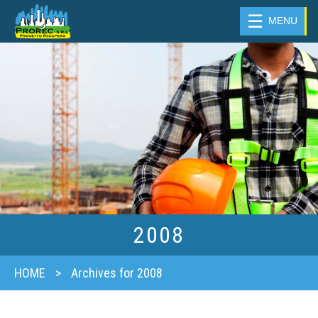
☰
MENU
2008
HOME
>
Archives for 2008